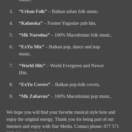
“Urban Folk”
– Balkan urban folk music,
“Kafanska”
– Former Yugoslav pub hits,
“Mk Narodna”
– 100% Macedonian folk music,
“ExYu Mix”
– Balkan pop, dance and trap
music,
“World Hits”
– World Evergreen and Newer
Hits.
“ExYu Covers”
– Balkan pop-folk covers,
“Mk Zabavna”
– 100% Macedonian pop music,
We hope you will find your favorite musical style here and
enjoy the original energy. Thank you for being part of our
listeners and enjoy with Star Media. Contact phone: 077 571