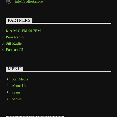
info@radiostar.pro
PARTNERS
K.A.M.C-FM 90.7FM
Pero Radio
Stil Radio
Fastcast4U
MENU
Star Media
About Us
Team
Shows