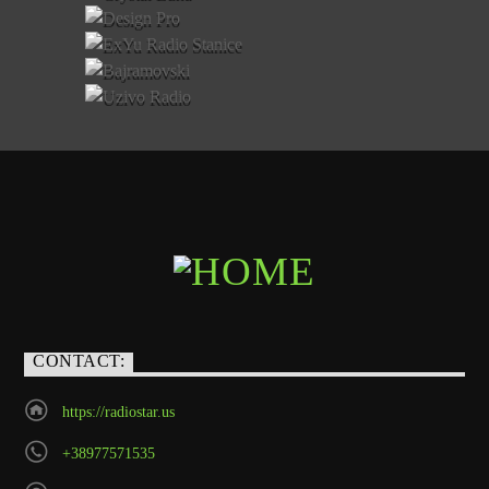
CONTACT:
https://radiostar.us
+38977571535