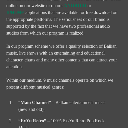
online on our website or on our
ANDROID
or
IPHONE
applications that are available for free download on
the appropriate platforms. The seriousness of our brand is
supported by the fact that we have two professional audio
studios from which our program is realized.
In our program scheme we offer a quality selection of Balkan
music, live shows with an entertaining and educational
character, charts and many other contents that can attract your
attention.
Within our medium, 9 music channels operate on which we
present different musical genres:
“Main Channel”
– Balkan entertainment music
(new and old),
“ExYu Retro”
– 100% Ex-Yu Retro Pop Rock
Music,