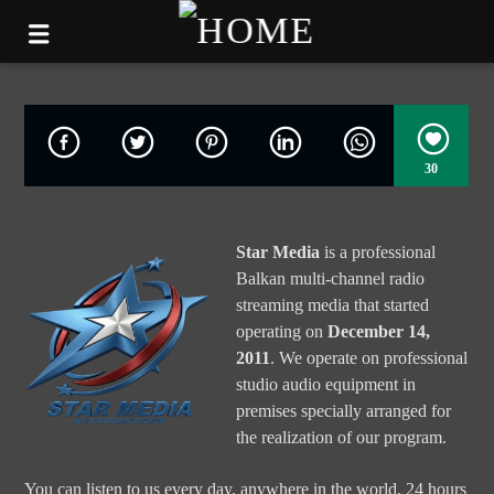
30
Star Media
is a professional
Balkan multi-channel radio
streaming media that started
operating on
December 14,
2011
. We operate on professional
studio audio equipment in
premises specially arranged for
the realization of our program.
You can listen to us every day, anywhere in the world, 24 hours