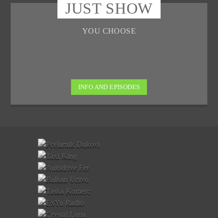
JUST SHOW
YOU CHOOSE
INFO AND EPISODES