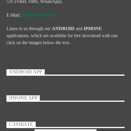
535 (Viber, SMS, WhatsApp).
E-Mail:
info@radiostar.pro
Listen to us through our
ANDROID
and
IPHONE
applications, which are available for free download with one
click on the images below the text.
ANDROID APP
IPHONE APP
СЛУШАТЕ