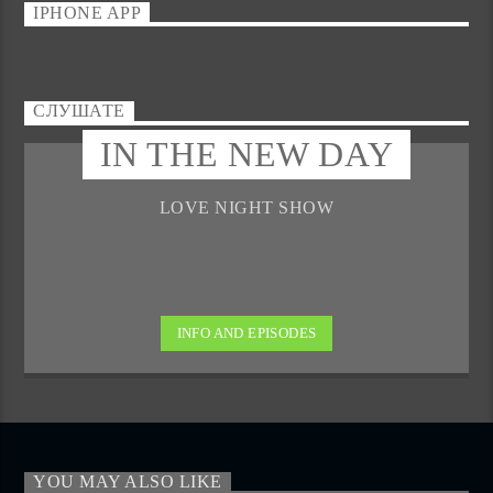
IPHONE APP
СЛУШАТЕ
IN THE NEW DAY
LOVE NIGHT SHOW
INFO AND EPISODES
YOU MAY ALSO LIKE