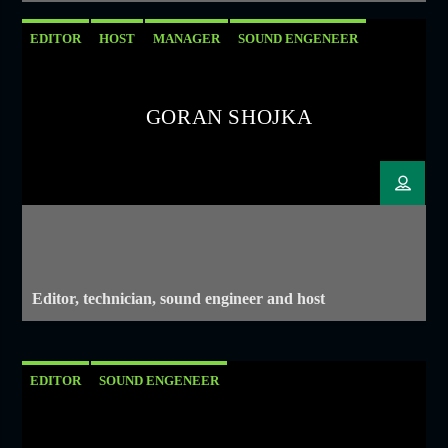
EDITOR
HOST
MANAGER
SOUND ENGENEER
GORAN SHOJKA
Editor, technician, sound engineer and host
EDITOR
SOUND ENGENEER