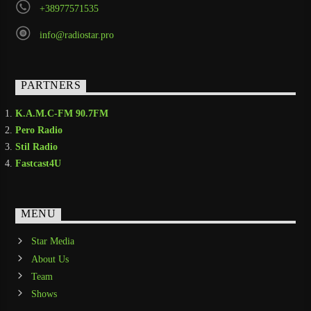
+38977571535
info@radiostar.pro
PARTNERS
K.A.M.C-FM 90.7FM
Pero Radio
Stil Radio
Fastcast4U
MENU
Star Media
About Us
Team
Shows