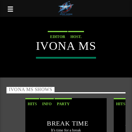
EDITOR
HOST.
IVONA MS
IVONA MS SHOWS
HITS
INFO
PARTY
HITS
BREAK TIME
A
It's time for a break