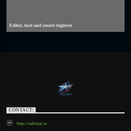
Editor, host and sound engineer
CONTACT:
https://radiostar.us