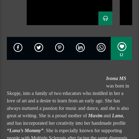
12
Ivona MS
was born in
Skopje, into a family of two educators who instilled in her a
love of art and a desire to learn from an early age. She has
always nurtured a passion for music and dance, and she is also
great at writing. She is a proud mother of
Maxim
and
Lana
,
and has incorporated her creativity into her handmade profile
“Lana’s Mommy”
. She is especially known for supporting
people with Multiple Sclerosis after facing the same diagnosis