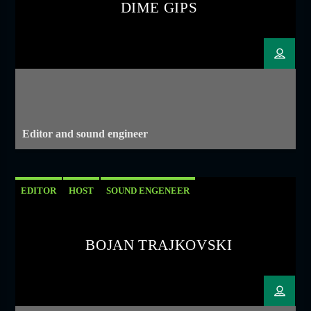
DIME GIPS
Editor and sound engineer
EDITOR
HOST
SOUND ENGENEER
BOJAN TRAJKOVSKI