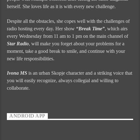
herself. She loves life as it is with every new challenge.
Despite all the obstacles, she copes well with the challenges of
radio hosting every day. Her show
“Break Time”
, which airs
every Wednesday from 11 am to 1 pm on the main channel of
Star Radio
, will make you forget about your problems for a
moment, take a good break to smile, and continue with your
new life responsibilities.
Ivona MS
is an urban Skopje character and a striking voice that
you will easily recognize, always collegial and willing to
collaborate.
ANDROID APP