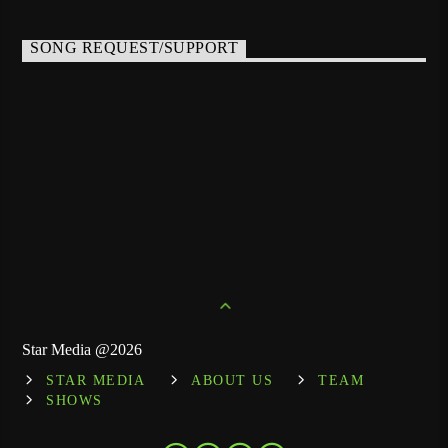
SONG REQUEST/SUPPORT
Star Media @2026
STAR MEDIA
ABOUT US
TEAM
SHOWS