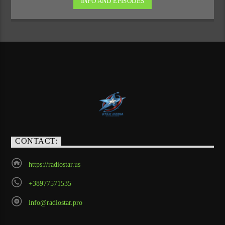
INFO AND EPISODES
CONTACT:
https://radiostar.us
+38977571535
info@radiostar.pro