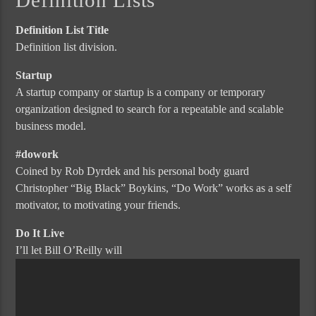
Definition List Title
Definition list division.
Startup
A startup company or startup is a company or temporary
organization designed to search for a repeatable and scalable
business model.
#dowork
Coined by Rob Dyrdek and his personal body guard
Christopher “Big Black” Boykins, “Do Work” works as a self
motivator, to motivating your friends.
Do It Live
I’ll let Bill O’Reilly will