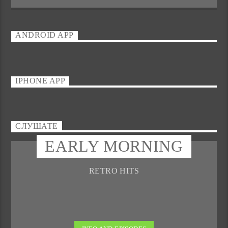
ANDROID APP
IPHONE APP
СЛУШАТЕ
EARLY MORNING
RETRO HITS