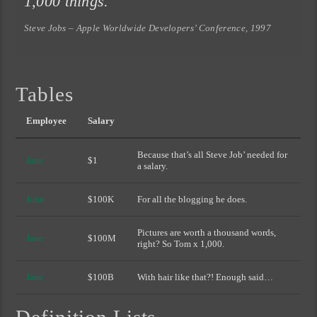
1,000 things.
Steve Jobs – Apple Worldwide Developers’ Conference, 1997
Tables
Employee
Salary
Because that’s all Steve Job’ needed for
Jane
$1
a salary.
John
$100K
For all the blogging he does.
Pictures are worth a thousand words,
Jane
$100M
right? So Tom x 1,000.
Jane
$100B
With hair like that?! Enough said…
Definition Lists