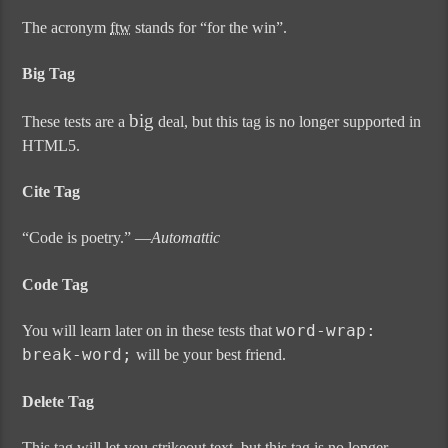
The acronym
ftw
stands for “for the win”.
Big Tag
big
These tests are a
deal, but this tag is no longer supported in
HTML5.
Cite Tag
“Code is poetry.” —
Automattic
Code Tag
word-wrap:
You will learn later on in these tests that
break-word;
will be your best friend.
Delete Tag
This tag will let you
strikeout text
, but this tag is no longer