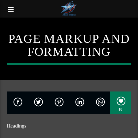
PAGE MARKUP AND
FORMATTING
10
Headings