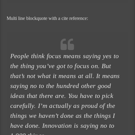
Multi line blockquote with a cite reference:
People think focus means saying yes to
the thing you’ve got to focus on. But
that’s not what it means at all. It means
saying no to the hundred other good
ideas that there are. You have to pick
carefully. I’m actually as proud of the
things we haven’t done as the things I
have done. Innovation is saying no to