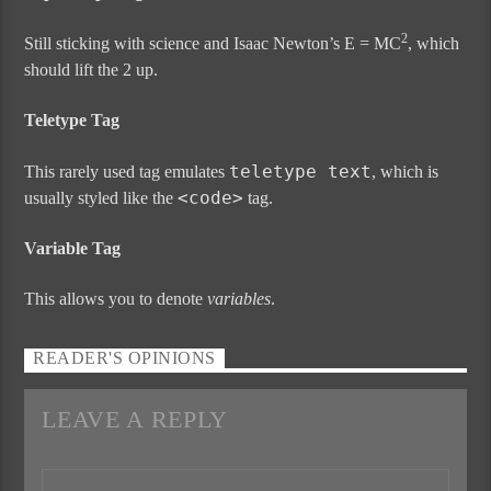
2
Still sticking with science and Isaac Newton’s E = MC
, which
should lift the 2 up.
Teletype Tag
teletype text
This rarely used tag emulates
, which is
<code>
usually styled like the
tag.
Variable Tag
This allows you to denote
variables
.
READER'S OPINIONS
LEAVE A REPLY