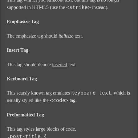
<strike>
supported in HTML5 (use the
instead).
Emphasize Tag
The emphasize tag should
italicize
text.
Insert Tag
This tag should denote
inserted
text.
Keyboard Tag
keyboard text
This scarsly known tag emulates
, which is
<code>
usually styled like the
tag.
Preformatted Tag
This tag styles large blocks of code.
.post-title {
