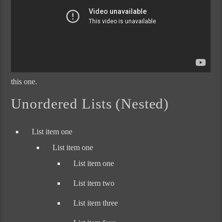
this one.
Unordered Lists (Nested)
List item one
List item one
List item one
List item two
List item three