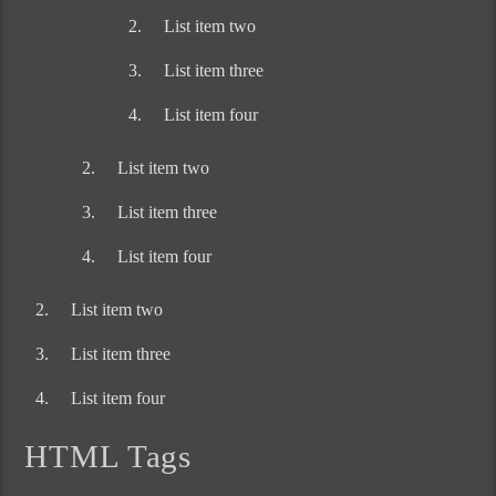
List item two
List item three
List item four
List item two
List item three
List item four
List item two
List item three
List item four
HTML Tags