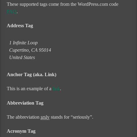
These supported tags come from the WordPress.com code
FAQ
.
Address Tag
1 Infinite Loop
Cupertino, CA 95014
United States
Anchor Tag (aka. Link)
This is an example of a
link
.
Abbreviation Tag
The abbreviation
srsly
stands for “seriously”.
Acronym Tag