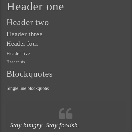
Header one
Header two
Header three
Header four
Header five
Header six
Blockquotes
Single line blockquote:
Stay hungry. Stay foolish.