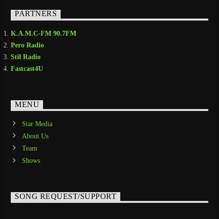
PARTNERS
K.A.M.C-FM 90.7FM
Pero Radio
Stil Radio
Fastcast4U
MENU
Star Media
About Us
Team
Shows
SONG REQUEST/SUPPORT