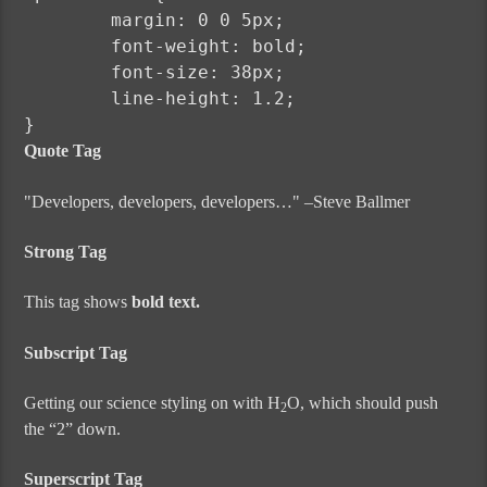
	margin: 0 0 5px;

	font-weight: bold;

	font-size: 38px;

	line-height: 1.2;

}
Quote Tag
Developers, developers, developers…
–Steve Ballmer
Strong Tag
This tag shows
bold
text.
Subscript Tag
Getting our science styling on with H
O, which should push
2
the “2” down.
Superscript Tag