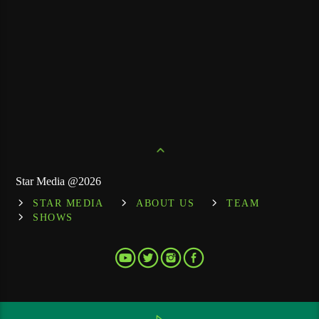
Star Media @2026
STAR MEDIA
ABOUT US
TEAM
SHOWS