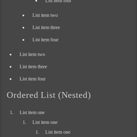
List item four
List item two
List item three
List item four
List item two
List item three
List item four
Ordered List (Nested)
List item one
List item one
List item one