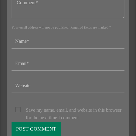
Your email address will not be published. Required fields are marked *
Save my name, email, and website in this browser
for the next time I comment.