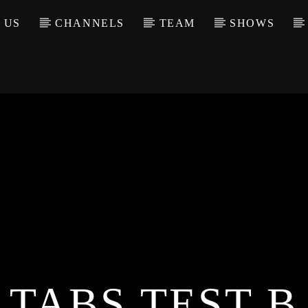
 US
CHANNELS
TEAM
SHOWS
TABS TEST B