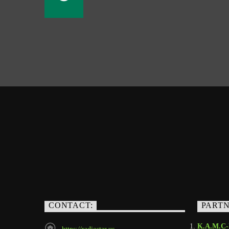
CONTACT:
PART
K.A.M.C