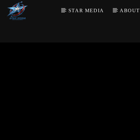
STAR MEDIA
ABOUT