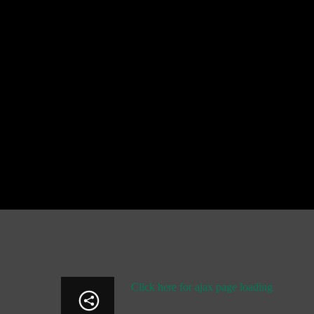
Click here for ajax page loading