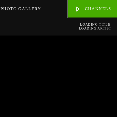
PHOTO GALLERY
CHANNELS
LOADING TITLE
LOADING ARTIST