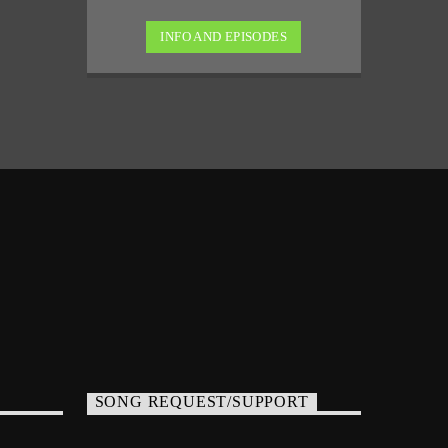
INFO AND EPISODES
SONG REQUEST/SUPPORT