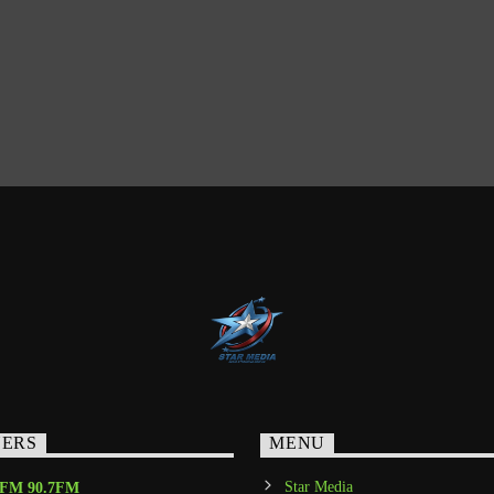
NERS
MENU
Star Media
-FM 90.7FM