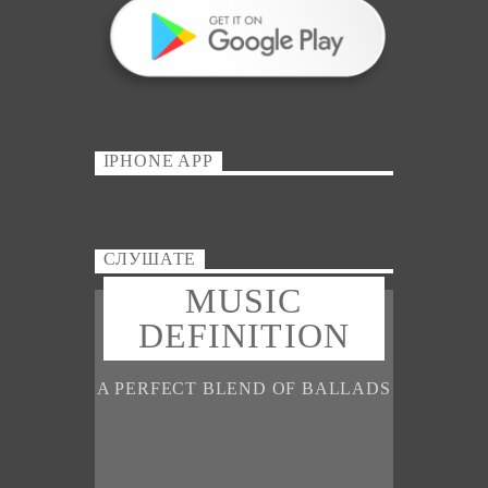
IPHONE APP
СЛУШАТЕ
MUSIC
DEFINITION
A PERFECT BLEND OF BALLADS