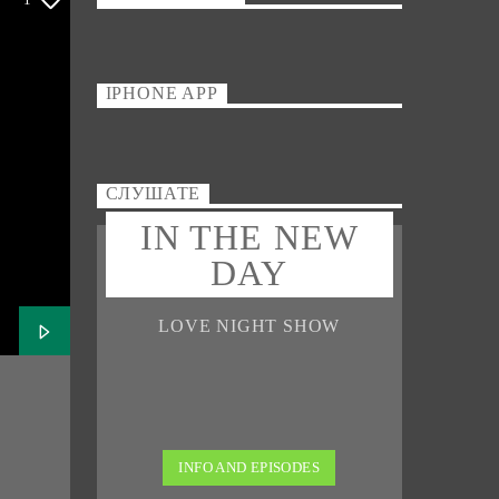
IPHONE APP
СЛУШАТЕ
IN THE NEW
DAY
LOVE NIGHT SHOW
INFO AND EPISODES