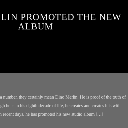
RLIN PROMOTED THE NEW
ALBUM
 a number, they certainly mean Dino Merlin. He is proof of the truth of
h he is in his eighth decade of life, he creates and creates hits with
In recent days, he has promoted his new studio album […]