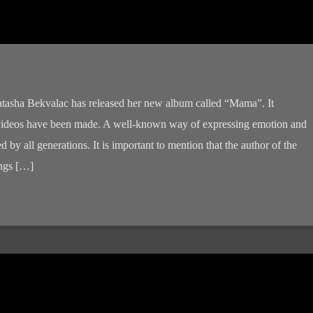
atasha Bekvalac has released her new album called “Mama”. It
 videos have been made. A well-known way of expressing emotion and
d by all generations. It is important to mention that the author of the
ongs […]