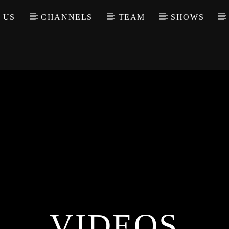
 US
CHANNELS
TEAM
SHOWS
VIDEOS