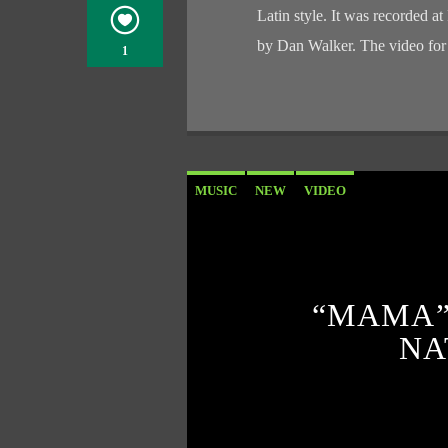
Latin style. It was recorded
by Dan Walker. The video fo
1
MUSIC
NEW
VIDEO
“MAMA”
NA