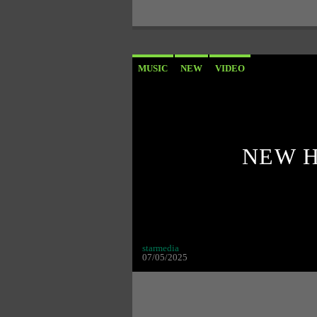
MUSIC
NEW
VIDEO
NEW H
starmedia
07/05/2025