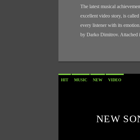
The latest musical achievemen
excellent video story, is calle
every listener with its emotio
by Darko Dimitrov. Attached i
HIT
MUSIC
NEW
VIDEO
NEW SO