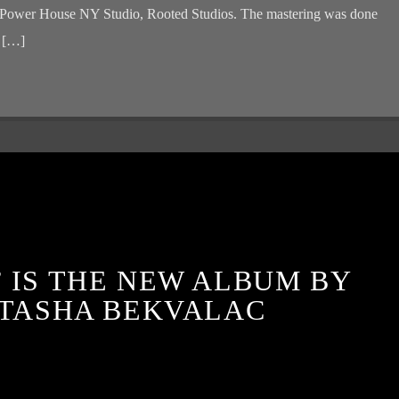
 at Power House NY Studio, Rooted Studios. The mastering was done
r […]
 IS THE NEW ALBUM BY
TASHA BEKVALAC