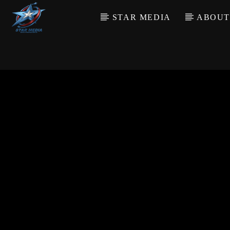
STAR MEDIA
ABOUT