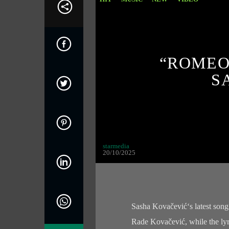
“ROMEO”
S
starmedia
20/10/2025
Sasha Kovačević‘s latest song
Rade Kovačević, while the lyri