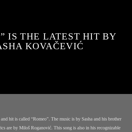
 IS THE LATEST HIT BY
ASHA KOVAČEVIĆ
 and hit is called “Romeo”. The music is by Sasha and his brother
cs are by Miloš Roganović. This song is also in his recognizable