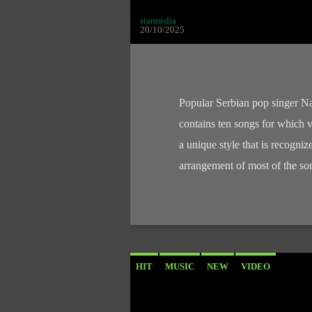
starmedia
20/10/2025
Popular Serbian pop singer N
contains ten songs for which
a unique style that is recognize
arrangement of most of the s
HIT
MUSIC
NEW
VIDEO