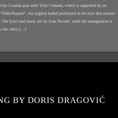
t by Croatian pop artist Tony Cetinski, which is supported by an
d “Pishi Propalo”. An original ballad performed in his style that reaches
n. The lyrics and music are by Ante Pecotić, while the arrangement is
s the video […]
NG BY DORIS DRAGOVIĆ