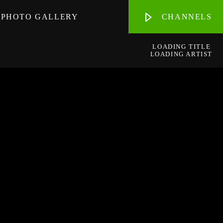
PHOTO GALLERY
CHANNELS
LOADING TITLE
LOADING ARTIST