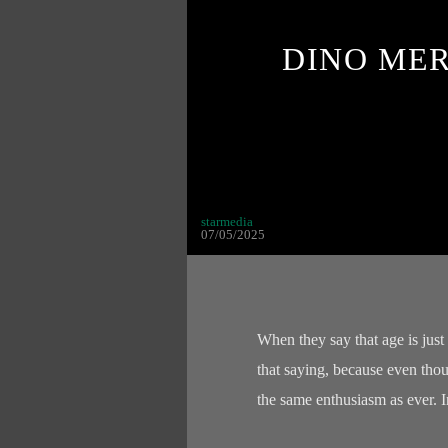
DINO ME
starmedia
07/05/2025
When they say that age is just
that saying, because even thoug
the same enthusiasm as ever. 