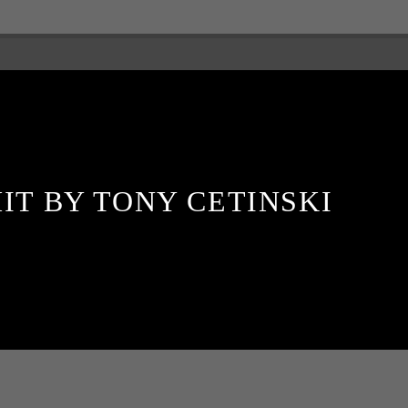
IT BY TONY CETINSKI