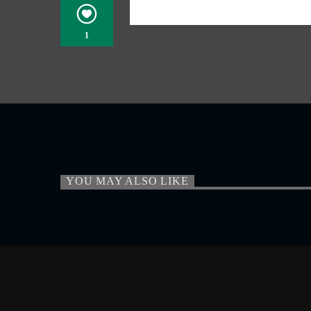
1
YOU MAY ALSO LIKE