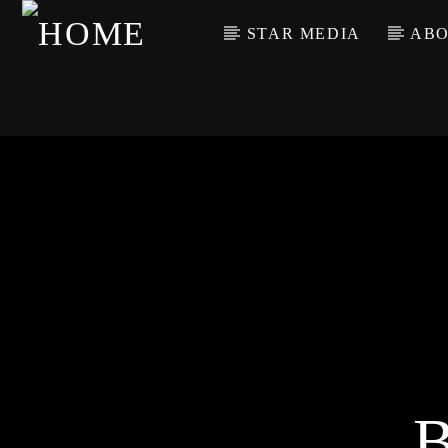
STAR MEDIA
ABO