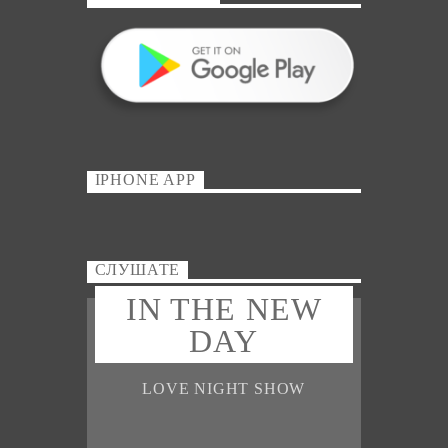
IPHONE APP
СЛУШАТЕ
IN THE NEW
DAY
LOVE NIGHT SHOW