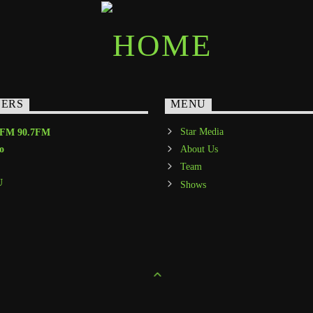
NERS
MENU
Star Media
-FM 90.7FM
o
About Us
Team
U
Shows