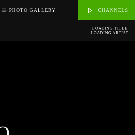
PHOTO GALLERY
CHANNELS
LOADING TITLE
LOADING ARTIST
O