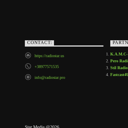
CONTACT:
PART
K.A.M.C
https://radiostar.us
Pero Radi
+38977571535
Stil Radio
Fastcast4
info@radiostar.pro
Star Media @2026