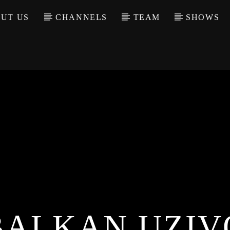
UT US
CHANNELS
TEAM
SHOWS
BALKAN UZIV