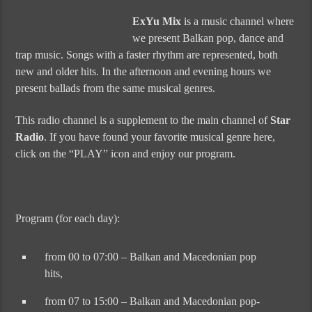
ExYu Mix
is a music channel where
we present Balkan pop, dance and
trap music. Songs with a faster rhythm are represented, both
new and older hits. In the afternoon and evening hours we
present ballads from the same musical genres.
This radio channel is a supplement to the main channel of
Star
Radio
. If you have found your favorite musical genre here,
click on the “PLAY” icon and enjoy our program.
Program (for each day):
from 00 to 07:00 – Balkan and Macedonian pop
hits,
from 07 to 15:00 – Balkan and Macedonian pop-