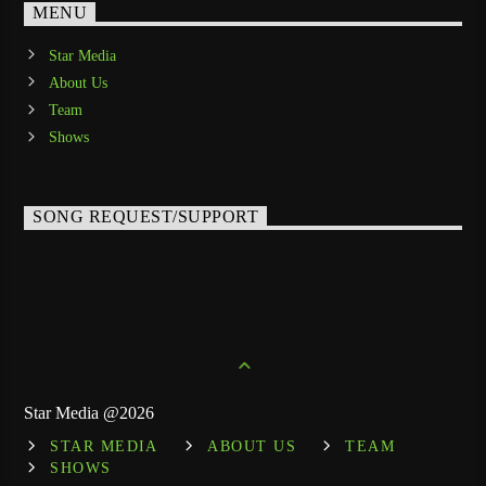
MENU
Star Media
About Us
Team
Shows
SONG REQUEST/SUPPORT
Star Media @2026
STAR MEDIA
ABOUT US
TEAM
SHOWS