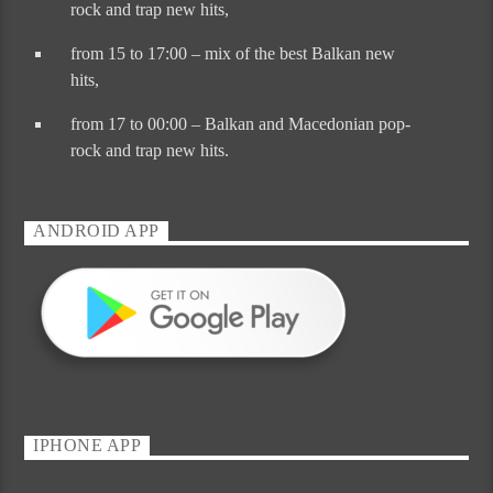
rock and trap new hits
,
from 15 to 17:00 – mix of the best Balkan new
hits,
from 17 to 00:00 – Balkan and Macedonian pop-
rock and trap new hits.
ANDROID APP
IPHONE APP