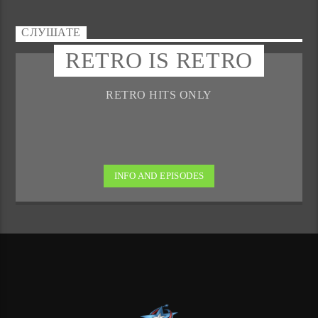
СЛУШАТЕ
RETRO IS RETRO
RETRO HITS ONLY
INFO AND EPISODES