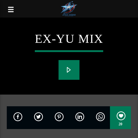
EX-YU MIX
20