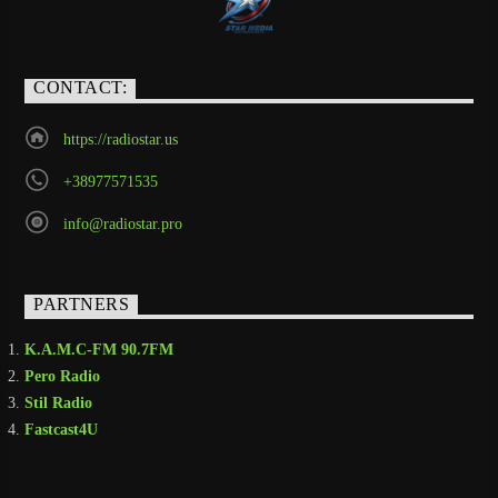
CONTACT:
https://radiostar.us
+38977571535
info@radiostar.pro
PARTNERS
K.A.M.C-FM 90.7FM
Pero Radio
Stil Radio
Fastcast4U