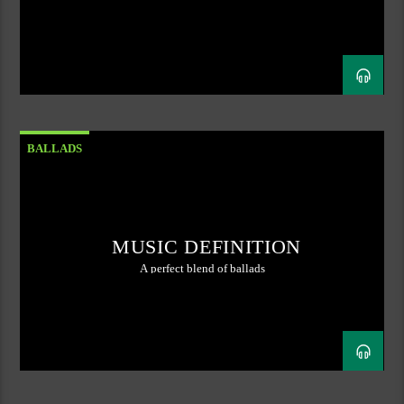
BALLADS
MUSIC DEFINITION
A perfect blend of ballads