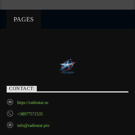
PAGES
CONTACT:
https://radiostar.us
+38977571535
info@radiostar.pro