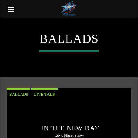
BALLADS
BALLADS
LIVE TALK
IN THE NEW DAY
Love Night Show