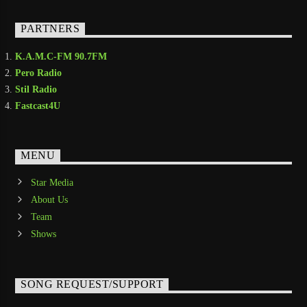
PARTNERS
K.A.M.C-FM 90.7FM
Pero Radio
Stil Radio
Fastcast4U
MENU
Star Media
About Us
Team
Shows
SONG REQUEST/SUPPORT