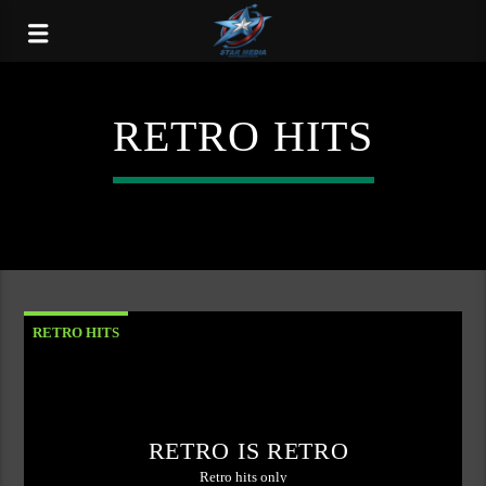
RETRO HITS
RETRO HITS
RETRO IS RETRO
Retro hits only