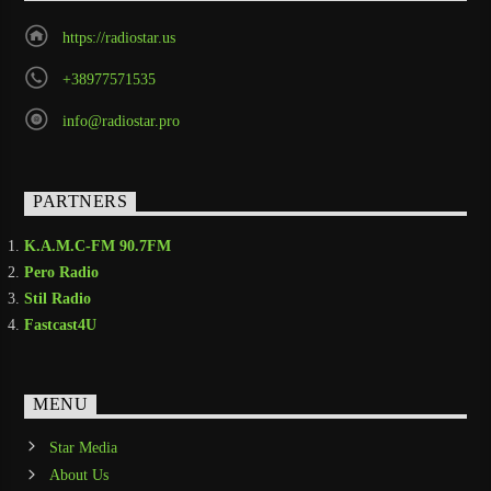
https://radiostar.us
+38977571535
info@radiostar.pro
PARTNERS
K.A.M.C-FM 90.7FM
Pero Radio
Stil Radio
Fastcast4U
MENU
Star Media
About Us