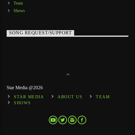
Team
Shows
SONG REQUEST/SUPPORT
Star Media @2026
STAR MEDIA
ABOUT US
TEAM
SHOWS