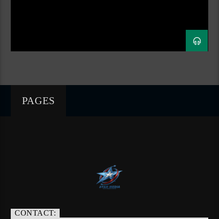
PAGES
CONTACT: