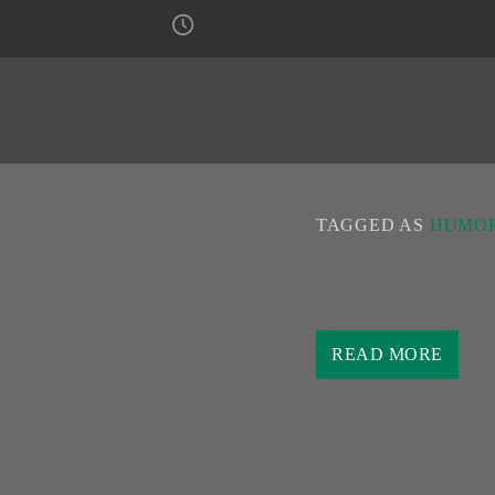
TAGGED AS
HUMOR
You can listen to the urb
3:30 PM on the
Urban F
READ MORE
presenting the latest pop-f
In addition to presenting t
an original humorous way,