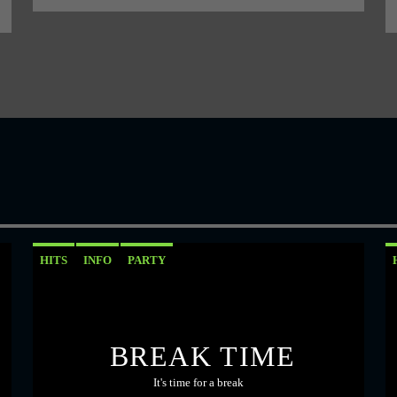
HITS
INFO
PARTY
BREAK TIME
It's time for a break