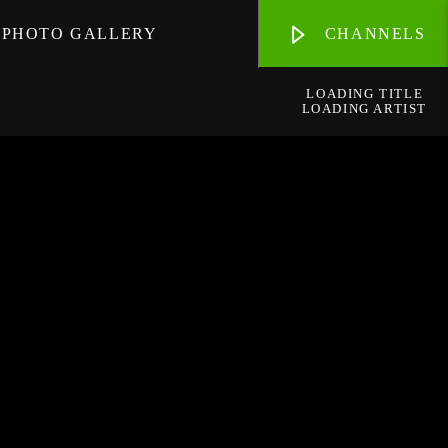
PHOTO GALLERY
CHANNELS
LOADING TITLE
LOADING ARTIST