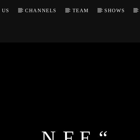
 US
CHANNELS
TEAM
SHOWS
„N.F.E.“