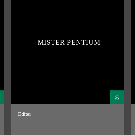
MISTER PENTIUM
Editor