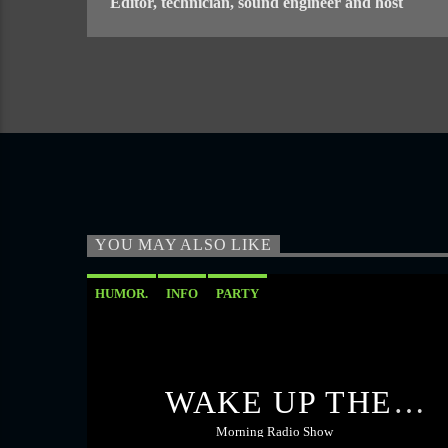
Editor, technician, sound engineer and host
YOU MAY ALSO LIKE
HUMOR.
INFO
PARTY
WAKE UP THE
ROOSTER
Morning Radio Show