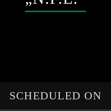
SCHEDULED ON