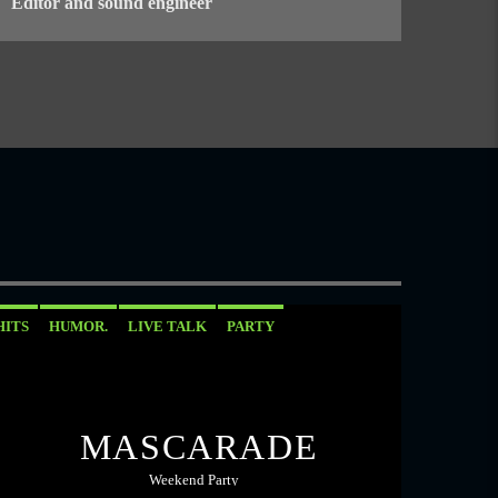
Editor and sound engineer
HITS
HUMOR.
LIVE TALK
PARTY
MASCARADE
Weekend Party