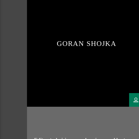
GORAN SHOJKA