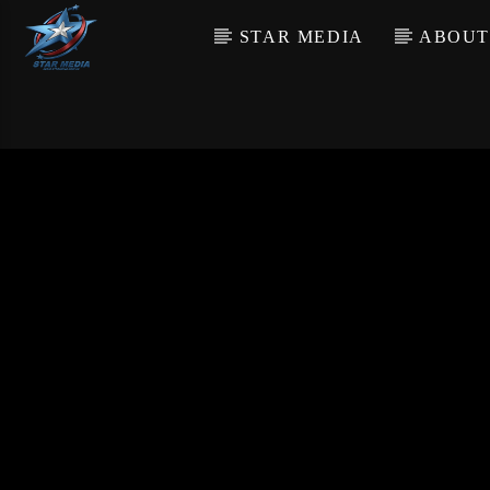
STAR MEDIA
ABOUT