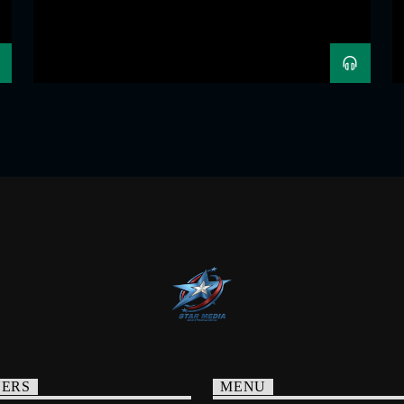
NERS
MENU