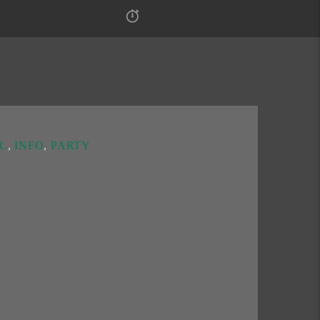
.
,
INFO
,
PARTY
an radio show
“N.F.E.”
every Sunday from 2 to
olk
and
Kafanska
channels and it specializes in
olk hits.
he playlist of novelties that we create together in
 we discuss unusual topics for conversation.