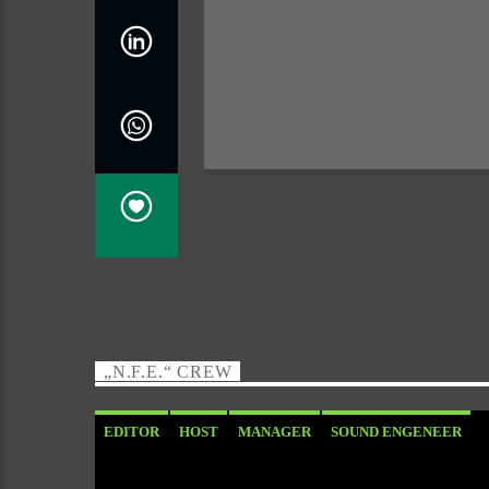
„N.F.E.“ CREW
EDITOR
HOST
MANAGER
SOUND ENGENEER