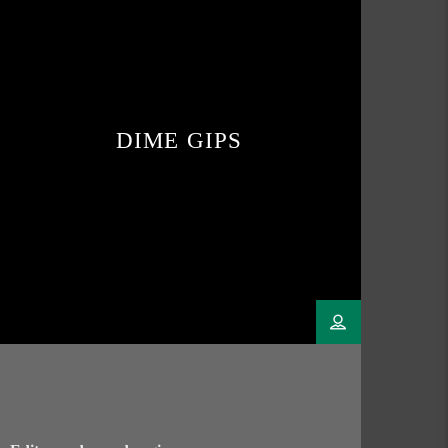
DIME GIPS