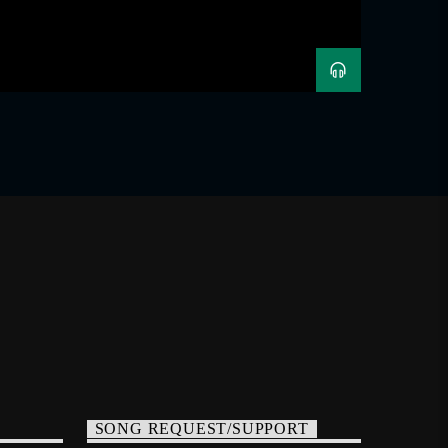
SONG REQUEST/SUPPORT