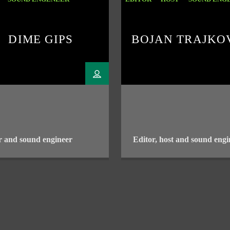
DIME GIPS
BOJAN TRAJKO
r and sound engineer
Editor, host and sound engi