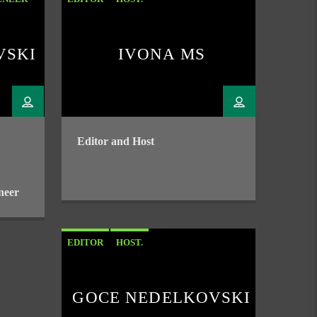
VSKI
IVONA MS
Editor and Host
neer
EDITOR
HOST.
GOCE NEDELKOVSKI