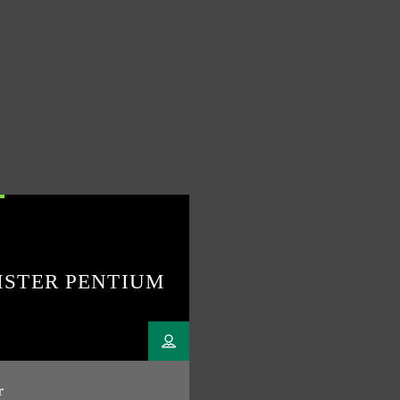
ISTER PENTIUM
r