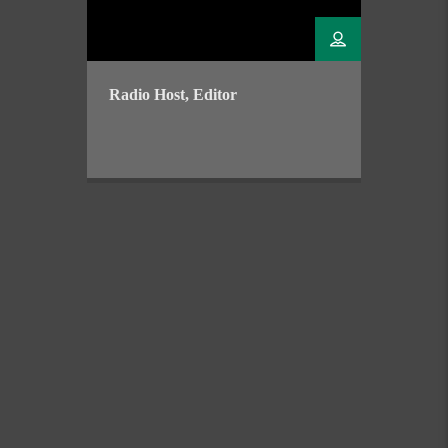
Radio Host, Editor