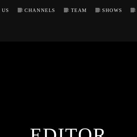
 US
CHANNELS
TEAM
SHOWS
EDITOR