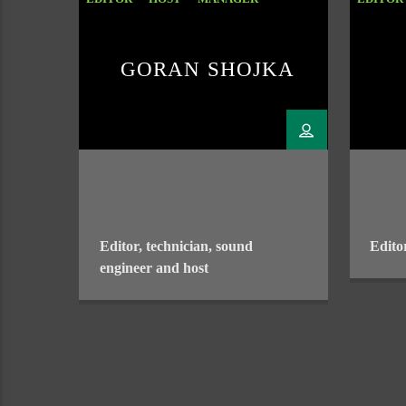
SOUND ENGENEER
GORAN SHOJKA
Editor, technician, sound
Edito
engineer and host