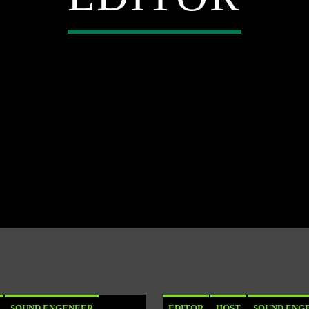
SOUND ENGENEER
EDITOR
HOST
SOUND ENG