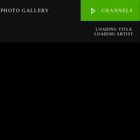
PHOTO GALLERY
CHANNELS
LOADING TITLE
LOADING ARTIST