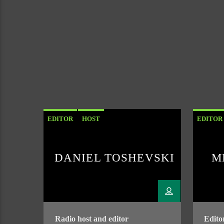
EDITOR
HOST
EDITOR
DANIEL TOSHEVSKI
M
Radio host and editor
Edito