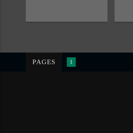
PAGES
1