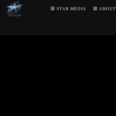
STAR MEDIA
ABOUT