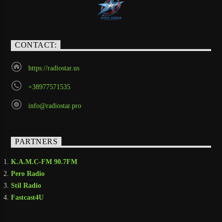
CONTACT:
https://radiostar.us
+38977571535
info@radiostar.pro
PARTNERS
K.A.M.C-FM 90.7FM
Pero Radio
Stil Radio
Fastcast4U