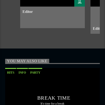
Editor
Editor 
YOU MAY ALSO LIKE
HITS
INFO
PARTY
BREAK TIME
It's time for a break