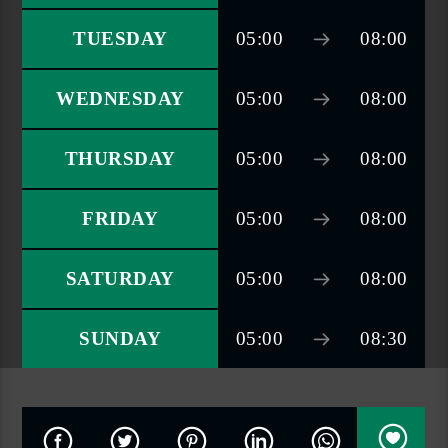
TUESDAY
05:00
08:00
WEDNESDAY
05:00
08:00
THURSDAY
05:00
08:00
FRIDAY
05:00
08:00
SATURDAY
05:00
08:00
SUNDAY
05:00
08:30