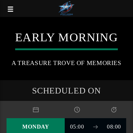
EARLY MORNING
A TREASURE TROVE OF MEMORIES
SCHEDULED ON
MONDAY
05:00
08:00