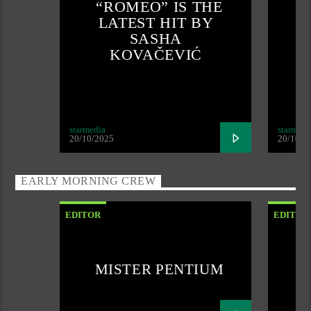
“ROMEO” IS THE
LATEST HIT BY
SASHA
KOVAČEVIĆ
starmedia
starmedi
20/10/2025
20/10/2
EARLY MORNING CREW
EDITOR
EDITOR
MISTER PENTIUM