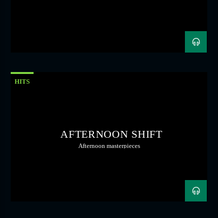
HITS
AFTERNOON SHIFT
Afternoon masterpieces