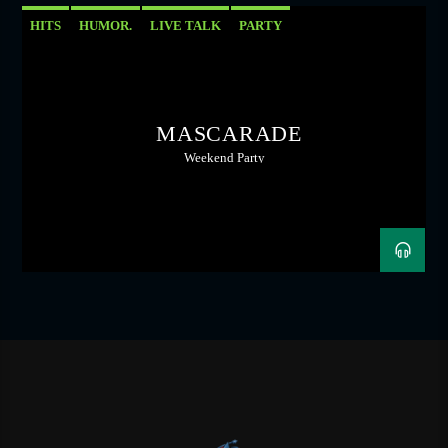
HITS
HUMOR.
LIVE TALK
PARTY
MASCARADE
Weekend Party