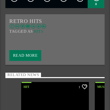
8
RETRO HITS
TAGGED AS
HITS
A special part of the night when most of us struggle with
the alarm.
READ MORE
We mark the beginning of the day with good music and a
morning coffee.
RELATED NEWS
HIT
MUSIC
1