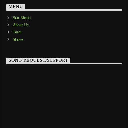
MENU
Star Media
About Us
Team
Shows
SONG REQUEST/SUPPORT