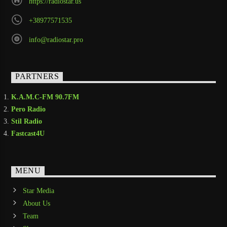
https://radiostar.us
+38977571535
info@radiostar.pro
PARTNERS
K.A.M.C-FM 90.7FM
Pero Radio
Stil Radio
Fastcast4U
MENU
Star Media
About Us
Team