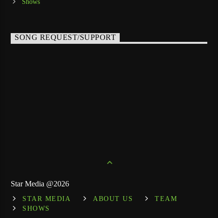
Shows
SONG REQUEST/SUPPORT
Star Media @2026
STAR MEDIA
ABOUT US
TEAM
SHOWS