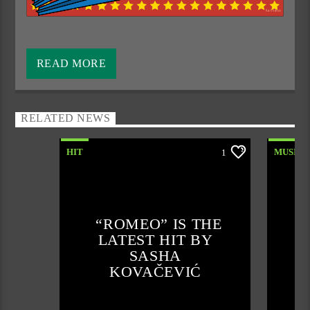
Every Monday from 12 to 1 p.m. we take you back to
another time when there was more fun, socializing and a
READ MORE
better cultural life. We have reserved these 60 minutes for
the best retro ballads from that time that mean memories to
many of us.
RELATED NEWS
The creators and implementers of this project are
Daniel
HIT
MUSIC
1
and
Shojka
, who select and play the ten most requested
retro Balkan fun ballads from the seventies, eighties and
nineties just for you. Listen to us for a nice weekend,
because the real fun starts with us.
“ROMEO” IS THE
LATEST HIT BY
SASHA
KOVAČEVIĆ