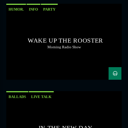
HUMOR.
INFO
PARTY
WAKE UP THE ROOSTER
Morning Radio Show
BALLADS
LIVE TALK
IN THE NEW DAY