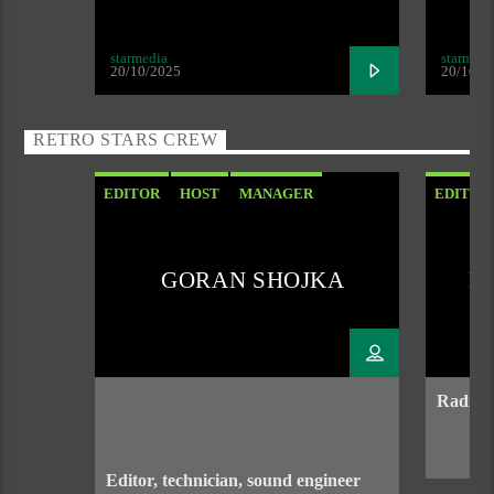
starmedia
starmedi
20/10/2025
20/10/2
RETRO STARS CREW
EDITOR
HOST
MANAGER
EDITOR
SOUND ENGENEER
GORAN SHOJKA
D
Radio h
Editor, technician, sound engineer