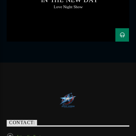
Love Night Show
CONTACT: