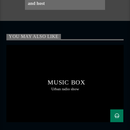
and host
YOU MAY ALSO LIKE
MUSIC BOX
Urban radio show