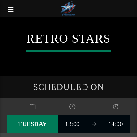
RETRO STARS
SCHEDULED ON
TUESDAY
13:00
14:00