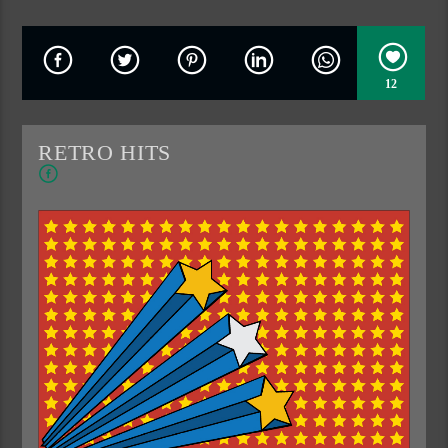
12
RETRO HITS